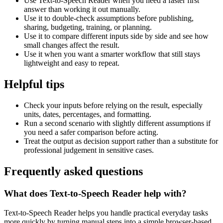
Use Text-to-Speech Reader when you need a faster first
answer than working it out manually.
Use it to double-check assumptions before publishing,
sharing, budgeting, training, or planning.
Use it to compare different inputs side by side and see how
small changes affect the result.
Use it when you want a smarter workflow that still stays
lightweight and easy to repeat.
Helpful tips
Check your inputs before relying on the result, especially
units, dates, percentages, and formatting.
Run a second scenario with slightly different assumptions if
you need a safer comparison before acting.
Treat the output as decision support rather than a substitute for
professional judgement in sensitive cases.
Frequently asked questions
What does Text-to-Speech Reader help with?
Text-to-Speech Reader helps you handle practical everyday tasks
more quickly by turning manual steps into a simple browser-based