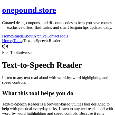
onepound.store
Curated deals, coupons, and discount codes to help you save money
— exclusive offers, flash sales, and smart bargain tips updated daily.
Home
Search
About
Archive
Contact
Tools
Home
/
Tools
/
Text-to-Speech Reader
Free Tool
universal
Text-to-Speech Reader
Listen to any text read aloud with word-by-word highlighting and
speed controls.
What this tool helps you do
Text-to-Speech Reader is a browser-based utilities tool designed to
help with practical everyday tasks. Listen to any text read aloud with
word-by-word highlighting and speed controls. Because it runs