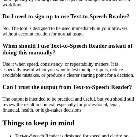
workflow.
Do I need to sign up to use Text-to-Speech Reader?
No. The tool is designed to be used immediately in your browser
without account creation for normal usage.
When should I use Text-to-Speech Reader instead of
doing this manually?
Use it when speed, consistency, or repeatability matters. It is
especially useful when you want to test multiple inputs, reduce
avoidable mistakes, or produce a clearer starting point for a decision.
Can I trust the output from Text-to-Speech Reader?
The output is intended to be practical and useful, but you should still
review the result in context, especially for professional, legal,
financial, health, or high-stakes decisions.
Things to keep in mind
Text-to-Speech Reader is designed for speed and clarity, so