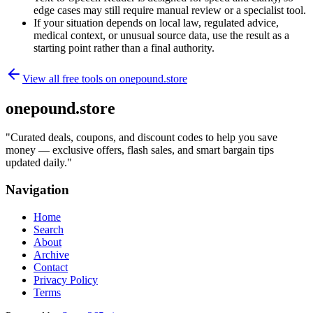
edge cases may still require manual review or a specialist tool.
If your situation depends on local law, regulated advice,
medical context, or unusual source data, use the result as a
starting point rather than a final authority.
View all free tools on
onepound.store
onepound.store
"
Curated deals, coupons, and discount codes to help you save
money — exclusive offers, flash sales, and smart bargain tips
updated daily.
"
Navigation
Home
Search
About
Archive
Contact
Privacy Policy
Terms