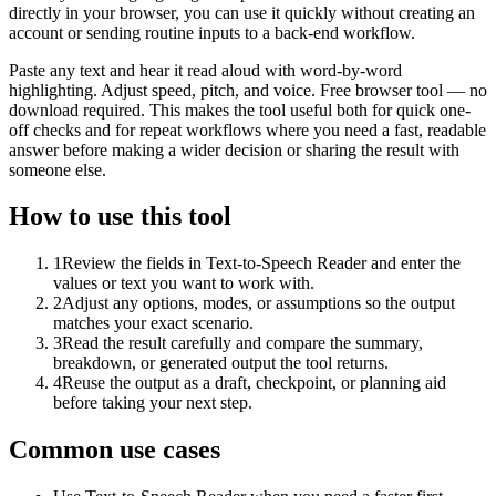
directly in your browser, you can use it quickly without creating an
account or sending routine inputs to a back-end workflow.
Paste any text and hear it read aloud with word-by-word
highlighting. Adjust speed, pitch, and voice. Free browser tool — no
download required. This makes the tool useful both for quick one-
off checks and for repeat workflows where you need a fast, readable
answer before making a wider decision or sharing the result with
someone else.
How to use this tool
1
Review the fields in Text-to-Speech Reader and enter the
values or text you want to work with.
2
Adjust any options, modes, or assumptions so the output
matches your exact scenario.
3
Read the result carefully and compare the summary,
breakdown, or generated output the tool returns.
4
Reuse the output as a draft, checkpoint, or planning aid
before taking your next step.
Common use cases