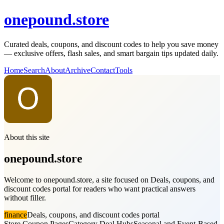
onepound.store
Curated deals, coupons, and discount codes to help you save money
— exclusive offers, flash sales, and smart bargain tips updated daily.
Home
Search
About
Archive
Contact
Tools
About this site
onepound.store
Welcome to onepound.store, a site focused on Deals, coupons, and
discount codes portal for readers who want practical answers
without filler.
finance
Deals, coupons, and discount codes portal
Store Coupon Pages
Category Deal Hubs
Seasonal and Event-Based