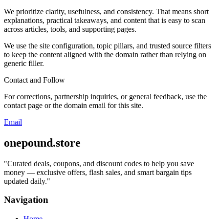
We prioritize clarity, usefulness, and consistency. That means short
explanations, practical takeaways, and content that is easy to scan
across articles, tools, and supporting pages.
We use the site configuration, topic pillars, and trusted source filters
to keep the content aligned with the domain rather than relying on
generic filler.
Contact and Follow
For corrections, partnership inquiries, or general feedback, use the
contact page or the domain email for this site.
Email
onepound.store
"
Curated deals, coupons, and discount codes to help you save
money — exclusive offers, flash sales, and smart bargain tips
updated daily.
"
Navigation
Home