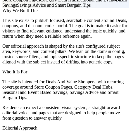
Savings
Savings Advice and Smart Bargain Tips
Why We Built This
This site exists to publish focused, searchable content around Deals,
coupons, and discount codes portal. The goal is to make it easier for
visitors to find relevant guidance, understand the topic quickly, and
return when they need a reliable reference again.
Our editorial approach is shaped by the site's configured subject
area, keywords, and content pillars. We lean on the domain config,
trusted source filters, and topic-specific structure to keep the pages
aligned with the subject instead of drifting into generic copy.
Who It Is For
The site is intended for Deals And Value Shoppers, with recurring
coverage around Store Coupon Pages, Category Deal Hubs,
Seasonal and Event-Based Savings, Savings Advice and Smart
Bargain Tips.
Readers can expect a consistent visual system, a straightforward
editorial voice, and pages that are designed to help people move
from question to answer quickly.
Editorial Approach