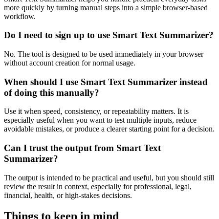
more quickly by turning manual steps into a simple browser-based
workflow.
Do I need to sign up to use Smart Text Summarizer?
No. The tool is designed to be used immediately in your browser
without account creation for normal usage.
When should I use Smart Text Summarizer instead
of doing this manually?
Use it when speed, consistency, or repeatability matters. It is
especially useful when you want to test multiple inputs, reduce
avoidable mistakes, or produce a clearer starting point for a decision.
Can I trust the output from Smart Text
Summarizer?
The output is intended to be practical and useful, but you should still
review the result in context, especially for professional, legal,
financial, health, or high-stakes decisions.
Things to keep in mind