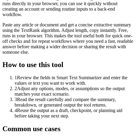
runs directly in your browser, you can use it quickly without
creating an account or sending routine inputs to a back-end
workflow.
Paste any article or document and get a concise extractive summary
using the TextRank algorithm. Adjust length, copy instantly. Free,
runs in your browser. This makes the tool useful both for quick one-
off checks and for repeat workflows where you need a fast, readable
answer before making a wider decision or sharing the result with
someone else.
How to use this tool
1
Review the fields in Smart Text Summarizer and enter the
values or text you want to work with.
2
Adjust any options, modes, or assumptions so the output
matches your exact scenario.
3
Read the result carefully and compare the summary,
breakdown, or generated output the tool returns.
4
Reuse the output as a draft, checkpoint, or planning aid
before taking your next step.
Common use cases