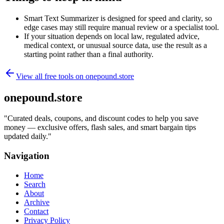
Smart Text Summarizer is designed for speed and clarity, so
edge cases may still require manual review or a specialist tool.
If your situation depends on local law, regulated advice,
medical context, or unusual source data, use the result as a
starting point rather than a final authority.
View all free tools on
onepound.store
onepound.store
"
Curated deals, coupons, and discount codes to help you save
money — exclusive offers, flash sales, and smart bargain tips
updated daily.
"
Navigation
Home
Search
About
Archive
Contact
Privacy Policy