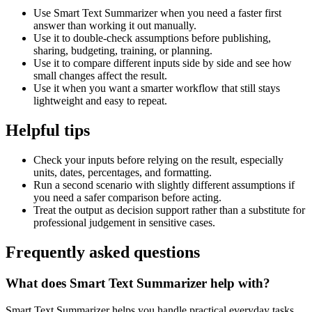
Use Smart Text Summarizer when you need a faster first
answer than working it out manually.
Use it to double-check assumptions before publishing,
sharing, budgeting, training, or planning.
Use it to compare different inputs side by side and see how
small changes affect the result.
Use it when you want a smarter workflow that still stays
lightweight and easy to repeat.
Helpful tips
Check your inputs before relying on the result, especially
units, dates, percentages, and formatting.
Run a second scenario with slightly different assumptions if
you need a safer comparison before acting.
Treat the output as decision support rather than a substitute for
professional judgement in sensitive cases.
Frequently asked questions
What does Smart Text Summarizer help with?
Smart Text Summarizer helps you handle practical everyday tasks