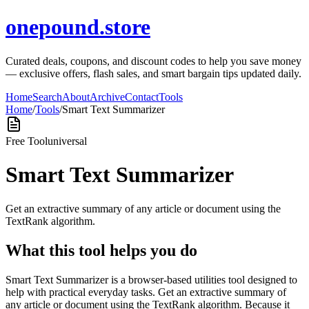
onepound.store
Curated deals, coupons, and discount codes to help you save money
— exclusive offers, flash sales, and smart bargain tips updated daily.
Home
Search
About
Archive
Contact
Tools
Home
/
Tools
/
Smart Text Summarizer
Free Tool
universal
Smart Text Summarizer
Get an extractive summary of any article or document using the
TextRank algorithm.
What this tool helps you do
Smart Text Summarizer is a browser-based utilities tool designed to
help with practical everyday tasks. Get an extractive summary of
any article or document using the TextRank algorithm. Because it