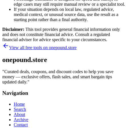
edge cases may still require manual review or a specialist tool.
If your situation depends on local law, regulated advice,
medical context, or unusual source data, use the result as a
starting point rather than a final authority.
Disclaimer:
This tool provides general financial information only
and does not constitute financial advice. Consult a regulated
financial adviser for advice specific to your circumstances.
View all free tools on
onepound.store
onepound.store
"
Curated deals, coupons, and discount codes to help you save
money — exclusive offers, flash sales, and smart bargain tips
updated daily.
"
Navigation
Home
Search
About
Archive
Contact