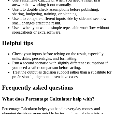
Use Percentage Calculator when you need a faster first
answer than working it out manually.
Use it to double-check assumptions before publishing,
sharing, budgeting, training, or planning.
Use it to compare different inputs side by side and see how
small changes affect the result.
Use it when you want a simple repeatable workflow without
spreadsheets or extra software.
Helpful tips
Check your inputs before relying on the result, especially
units, dates, percentages, and formatting.
Run a second scenario with slightly different assumptions if
you need a safer comparison before acting.
Treat the output as decision support rather than a substitute for
professional judgement in sensitive cases.
Frequently asked questions
What does Percentage Calculator help with?
Percentage Calculator helps you handle everyday money and
planning decisions more quickly by turning manual steps into a