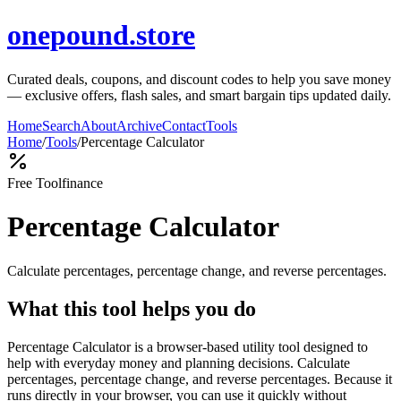
onepound.store
Curated deals, coupons, and discount codes to help you save money
— exclusive offers, flash sales, and smart bargain tips updated daily.
Home
Search
About
Archive
Contact
Tools
Home
/
Tools
/
Percentage Calculator
Free Tool
finance
Percentage Calculator
Calculate percentages, percentage change, and reverse percentages.
What this tool helps you do
Percentage Calculator is a browser-based utility tool designed to
help with everyday money and planning decisions. Calculate
percentages, percentage change, and reverse percentages. Because it
runs directly in your browser, you can use it quickly without