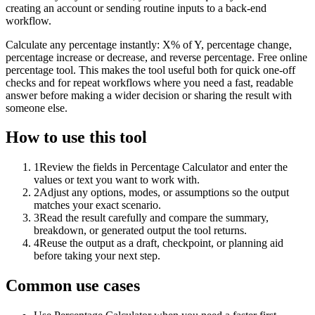
creating an account or sending routine inputs to a back-end
workflow.
Calculate any percentage instantly: X% of Y, percentage change,
percentage increase or decrease, and reverse percentage. Free online
percentage tool. This makes the tool useful both for quick one-off
checks and for repeat workflows where you need a fast, readable
answer before making a wider decision or sharing the result with
someone else.
How to use this tool
1
Review the fields in Percentage Calculator and enter the
values or text you want to work with.
2
Adjust any options, modes, or assumptions so the output
matches your exact scenario.
3
Read the result carefully and compare the summary,
breakdown, or generated output the tool returns.
4
Reuse the output as a draft, checkpoint, or planning aid
before taking your next step.
Common use cases