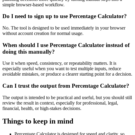
simple browser-based workflow.
Do I need to sign up to use Percentage Calculator?
No. The tool is designed to be used immediately in your browser
without account creation for normal usage.
When should I use Percentage Calculator instead of
doing this manually?
Use it when speed, consistency, or repeatability matters. It is
especially useful when you want to test multiple inputs, reduce
avoidable mistakes, or produce a clearer starting point for a decision.
Can I trust the output from Percentage Calculator?
The output is intended to be practical and useful, but you should still
review the result in context, especially for professional, legal,
financial, health, or high-stakes decisions.
Things to keep in mind
Percentage Calculator is designed for speed and clarity, so